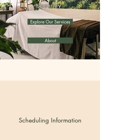
Journey
Explore Our Services
About
Scheduling Information