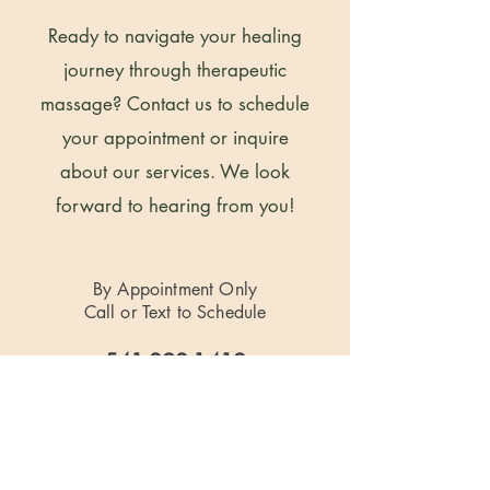
Ready to navigate your healing
journey through therapeutic
massage? Contact us to schedule
your appointment or inquire
about our services. We look
forward to hearing from you!
By Appointment Only
Call or Text to Schedule
541-292-1412
Located at
724 S Central Ave. Suite