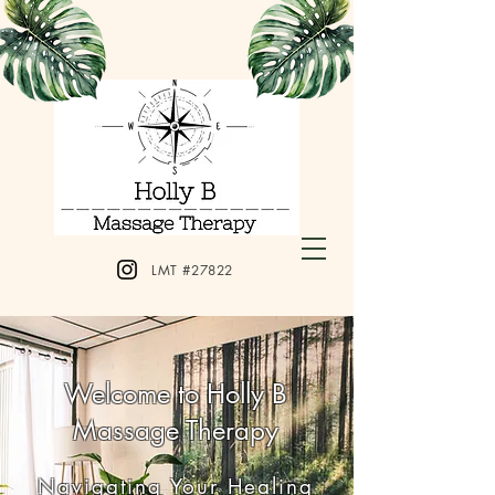
LMT #27822
Welcome to Holly B
Massage Therapy
Navigating Your Healing